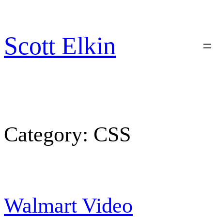
Skip
to
content
Scott Elkin
Category:
CSS
Walmart Video