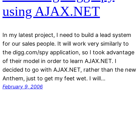
using AJAX.NET
In my latest project, I need to build a lead system
for our sales people. It will work very similarly to
the digg.com/spy application, so I took advantage
of their model in order to learn AJAX.NET. I
decided to go with AJAX.NET, rather than the new
Anthem, just to get my feet wet. I will…
February 9, 2006