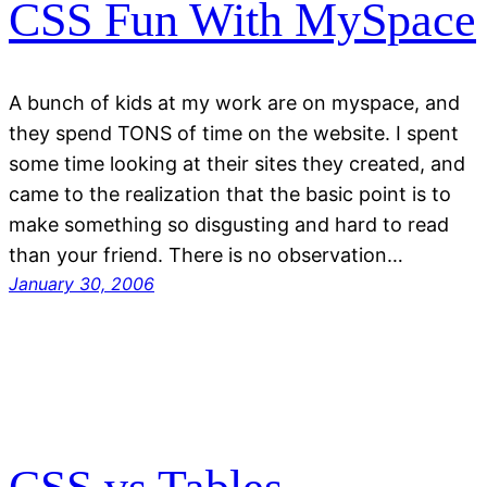
CSS Fun With MySpace
A bunch of kids at my work are on myspace, and
they spend TONS of time on the website. I spent
some time looking at their sites they created, and
came to the realization that the basic point is to
make something so disgusting and hard to read
than your friend. There is no observation…
January 30, 2006