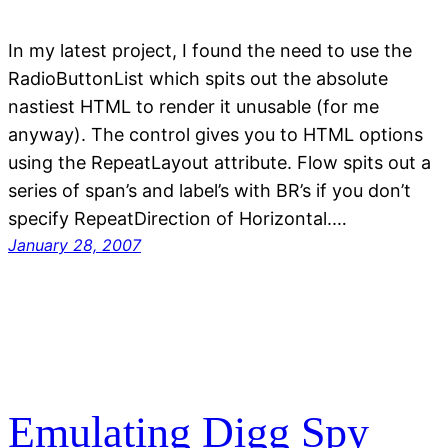
In my latest project, I found the need to use the
RadioButtonList which spits out the absolute
nastiest HTML to render it unusable (for me
anyway). The control gives you to HTML options
using the RepeatLayout attribute. Flow spits out a
series of span’s and label’s with BR’s if you don’t
specify RepeatDirection of Horizontal.…
January 28, 2007
Emulating Digg Spy