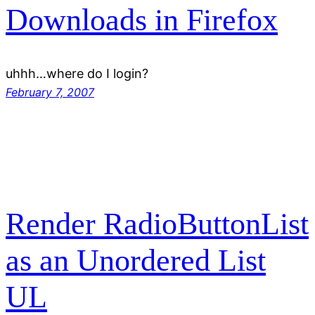
Downloads in Firefox
uhhh…where do I login?
February 7, 2007
Render RadioButtonList
as an Unordered List
UL