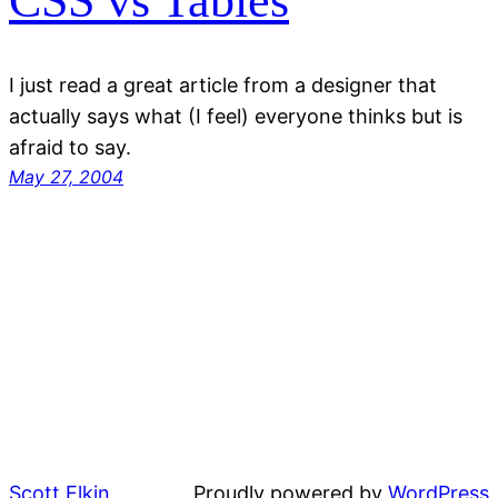
CSS vs Tables
I just read a great article from a designer that
actually says what (I feel) everyone thinks but is
afraid to say.
May 27, 2004
Scott Elkin
Proudly powered by
WordPress