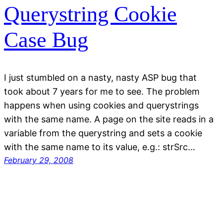
Querystring Cookie
Case Bug
I just stumbled on a nasty, nasty ASP bug that
took about 7 years for me to see. The problem
happens when using cookies and querystrings
with the same name. A page on the site reads in a
variable from the querystring and sets a cookie
with the same name to its value, e.g.: strSrc…
February 29, 2008