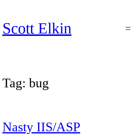
Skip
to
content
Scott Elkin
Tag:
bug
Nasty IIS/ASP