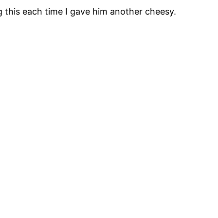
g this each time I gave him another cheesy.