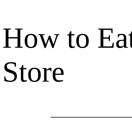
How to Eat
Store