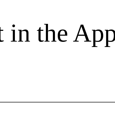
 in the App