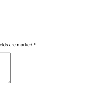
ields are marked
*