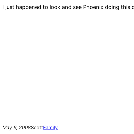
I just happened to look and see Phoenix doing this 
May 6, 2008
Scott
Family