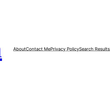
n
About
Contact Me
Privacy Policy
Search Results