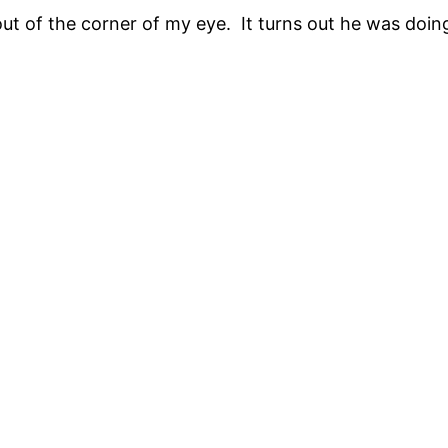
out of the corner of my eye. It turns out he was doin