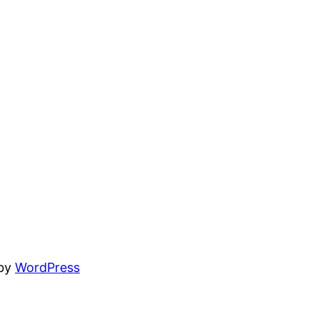
 by
WordPress