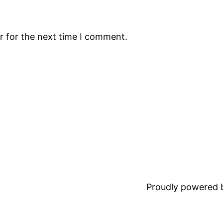
r for the next time I comment.
Proudly powered