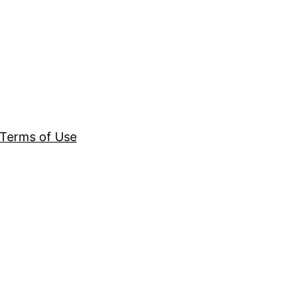
Terms of Use