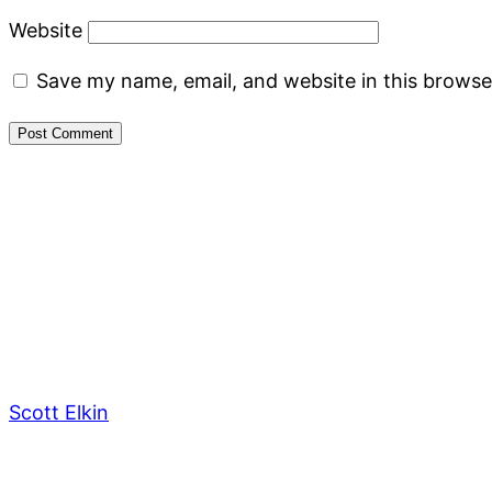
Website
Save my name, email, and website in this browse
Scott Elkin