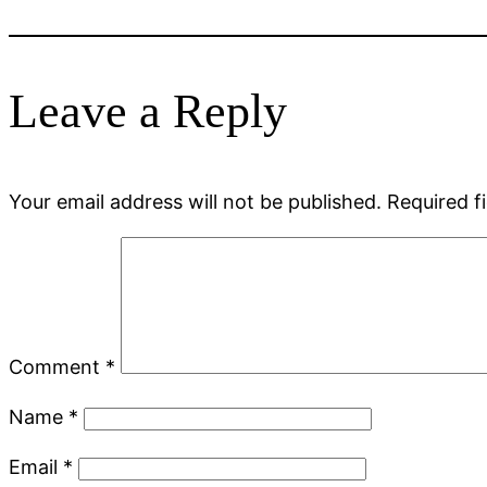
Leave a Reply
Your email address will not be published.
Required f
Comment
*
Name
*
Email
*