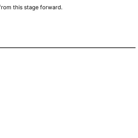
from this stage forward.