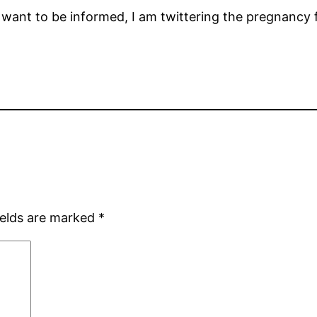
 want to be informed, I am twittering the pregnancy 
ields are marked
*