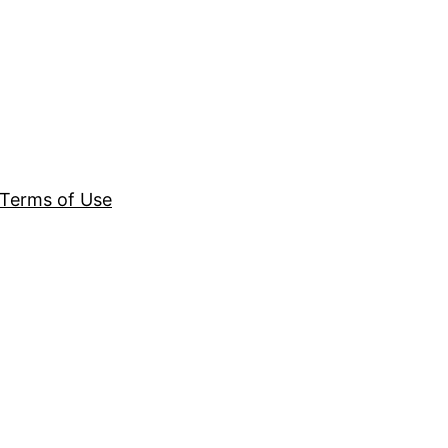
Terms of Use