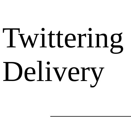
Twittering
Delivery