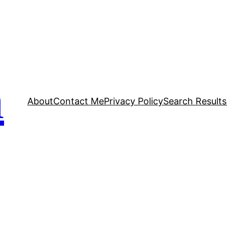
n
About
Contact Me
Privacy Policy
Search Results