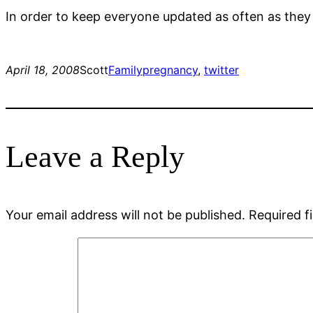
In order to keep everyone updated as often as they
April 18, 2008
Scott
Family
pregnancy
, 
twitter
Leave a Reply
Your email address will not be published.
Required f