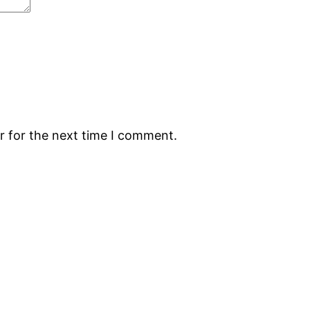
r for the next time I comment.