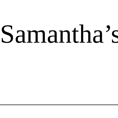
 Samantha’