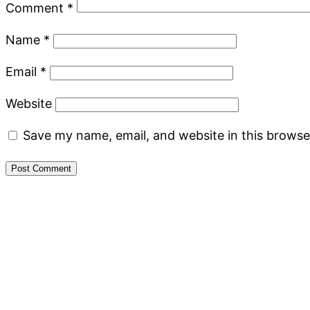
Comment
*
Name
*
Email
*
Website
Save my name, email, and website in this browse