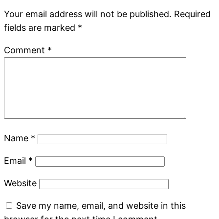
Your email address will not be published.
Required
fields are marked
*
Comment
*
Name
*
Email
*
Website
Save my name, email, and website in this