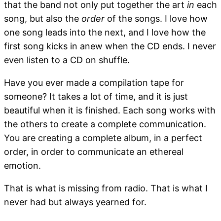
that the band not only put together the art
in
each
song, but also the
order
of the songs. I love how
one song leads into the next, and I love how the
first song kicks in anew when the CD ends. I never
even listen to a CD on shuffle.
Have you ever made a compilation tape for
someone? It takes a lot of time, and it is just
beautiful when it is finished. Each song works with
the others to create a complete communication.
You are creating a complete album, in a perfect
order, in order to communicate an ethereal
emotion.
That is what is missing from radio. That is what I
never had but always yearned for.