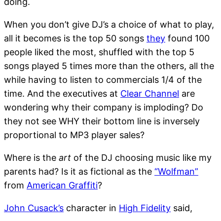
doing.
When you don’t give DJ’s a choice of what to play,
all it becomes is the top 50 songs
they
found 100
people liked the most, shuffled with the top 5
songs played 5 times more than the others, all the
while having to listen to commercials 1/4 of the
time. And the executives at
Clear Channel
are
wondering why their company is imploding? Do
they not see WHY their bottom line is inversely
proportional to MP3 player sales?
Where is the
art
of the DJ choosing music like my
parents had? Is it as fictional as the
“Wolfman”
from
American Graffiti
?
John Cusack’s
character in
High Fidelity
said,