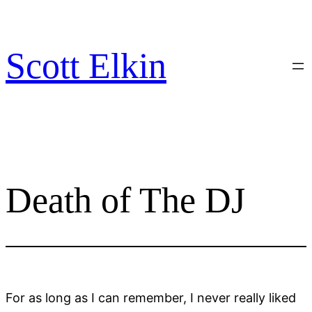
Skip
to
content
Scott Elkin
Death of The DJ
For as long as I can remember, I never really liked