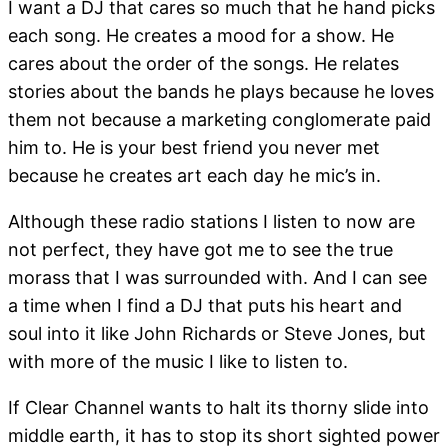
I want a DJ that cares so much that he hand picks
each song. He creates a mood for a show. He
cares about the order of the songs. He relates
stories about the bands he plays because he loves
them not because a marketing conglomerate paid
him to. He is your best friend you never met
because he creates art each day he mic’s in.
Although these radio stations I listen to now are
not perfect, they have got me to see the true
morass that I was surrounded with. And I can see
a time when I find a DJ that puts his heart and
soul into it like John Richards or Steve Jones, but
with more of the music I like to listen to.
If Clear Channel wants to halt its thorny slide into
middle earth, it has to stop its short sighted power