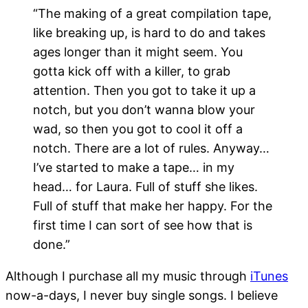
“The making of a great compilation tape,
like breaking up, is hard to do and takes
ages longer than it might seem. You
gotta kick off with a killer, to grab
attention. Then you got to take it up a
notch, but you don’t wanna blow your
wad, so then you got to cool it off a
notch. There are a lot of rules. Anyway…
I’ve started to make a tape… in my
head… for Laura. Full of stuff she likes.
Full of stuff that make her happy. For the
first time I can sort of see how that is
done.”
Although I purchase all my music through
iTunes
now-a-days, I never buy single songs. I believe