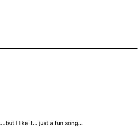
but I like it… just a fun song…