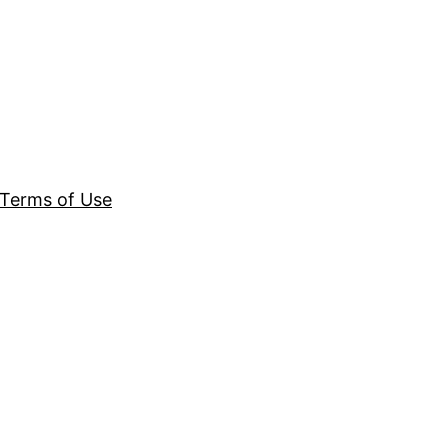
Terms of Use