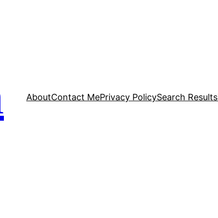
n
About
Contact Me
Privacy Policy
Search Results