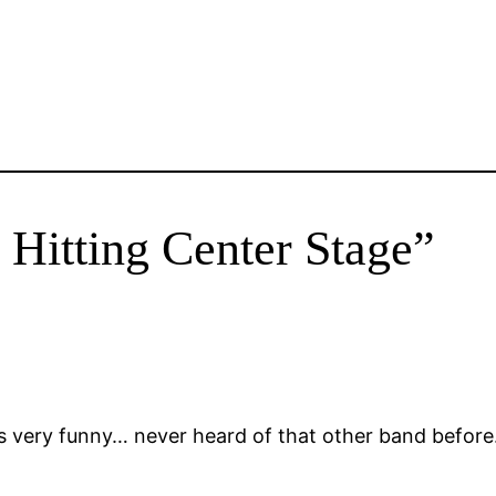
 Hitting Center Stage”
s very funny… never heard of that other band before….