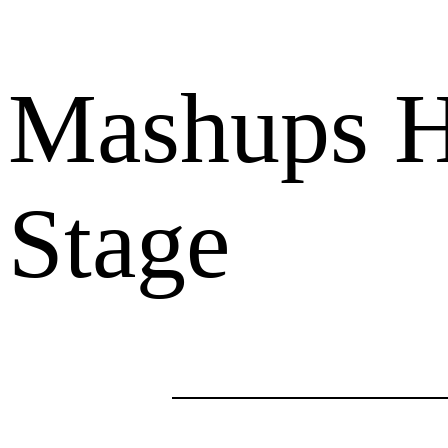
Mashups Hi
Stage