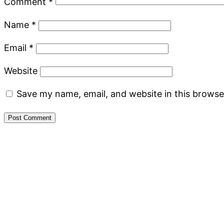
Comment
*
Name
*
Email
*
Website
Save my name, email, and website in this browse