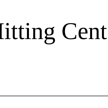
tting Cent