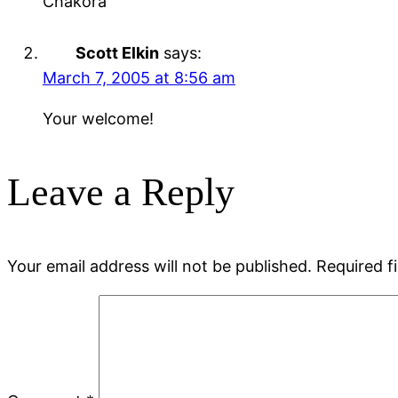
Chakora
Scott Elkin
says:
March 7, 2005 at 8:56 am
Your welcome!
Leave a Reply
Your email address will not be published.
Required f