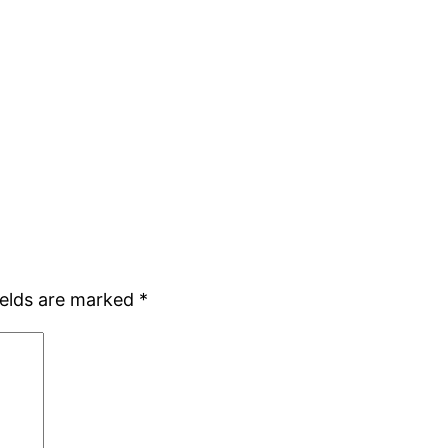
ields are marked
*