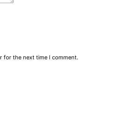
r for the next time I comment.