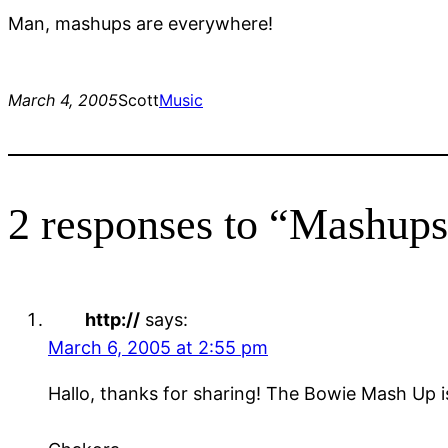
Man, mashups are everywhere!
March 4, 2005
Scott
Music
2 responses to “Mashups
http://
says:
March 6, 2005 at 2:55 pm
Hallo, thanks for sharing! The Bowie Mash Up i