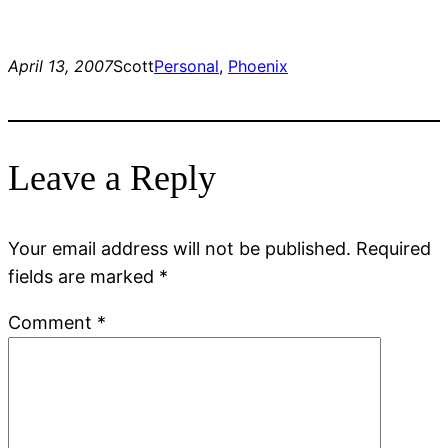
April 13, 2007
Scott
Personal
, 
Phoenix
Leave a Reply
Your email address will not be published.
Required
fields are marked
*
Comment
*