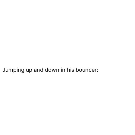
Jumping up and down in his bouncer: