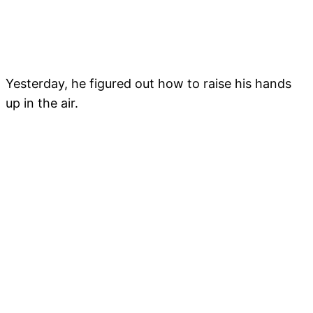
Yesterday, he figured out how to raise his hands
up in the air.