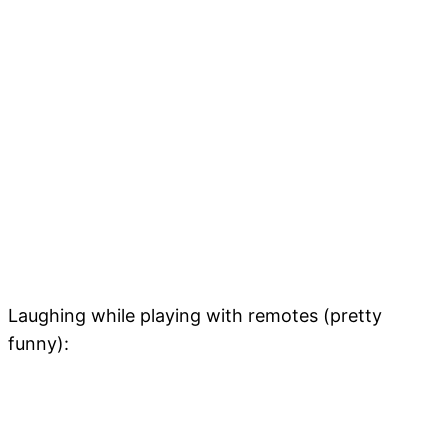
Laughing while playing with remotes (pretty
funny):