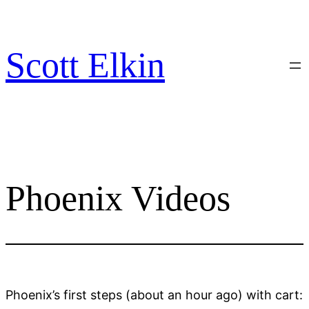
Skip
to
content
Scott Elkin
Phoenix Videos
Phoenix’s first steps (about an hour ago) with cart: