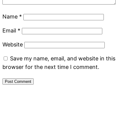
Name
*
Email
*
Website
Save my name, email, and website in this
browser for the next time I comment.