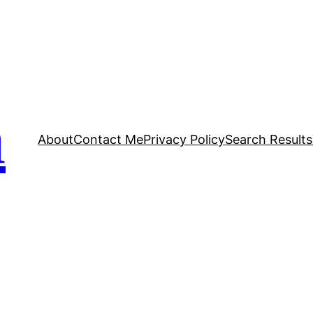
n
About
Contact Me
Privacy Policy
Search Results