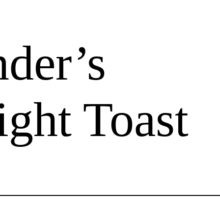
der’s
ight Toast