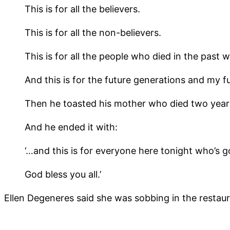
This is for all the believers.
This is for all the non-believers.
This is for all the people who died in the past
And this is for the future generations and my fu
Then he toasted his mother who died two year
And he ended it with:
‘…and this is for everyone here tonight who’s go
God bless you all.’
Ellen Degeneres said she was sobbing in the restaur