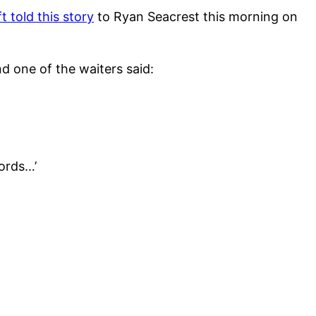
t told this story
to Ryan Seacrest this morning on
d one of the waiters said:
words…’