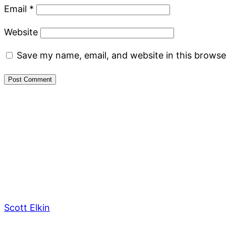
Email
*
Website
Save my name, email, and website in this browse
Scott Elkin