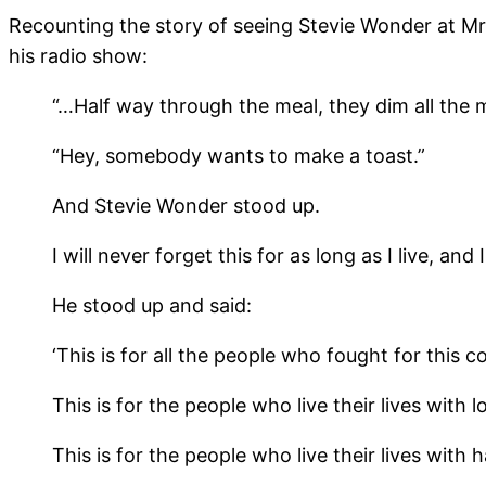
Recounting the story of seeing Stevie Wonder at Mr.
his radio show:
“…Half way through the meal, they dim all the m
“Hey, somebody wants to make a toast.”
And Stevie Wonder stood up.
I will never forget this for as long as I live, 
He stood up and said:
‘This is for all the people who fought for this 
This is for the people who live their lives with l
This is for the people who live their lives with