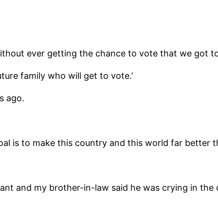
 without ever getting the chance to vote that we got t
ture family who will get to vote.’
s ago.
al is to make this country and this world far better t
ant and my brother-in-law said he was crying in the 