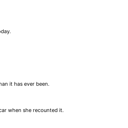
oday.
han it has ever been.
car when she recounted it.