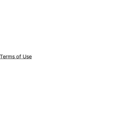
Terms of Use