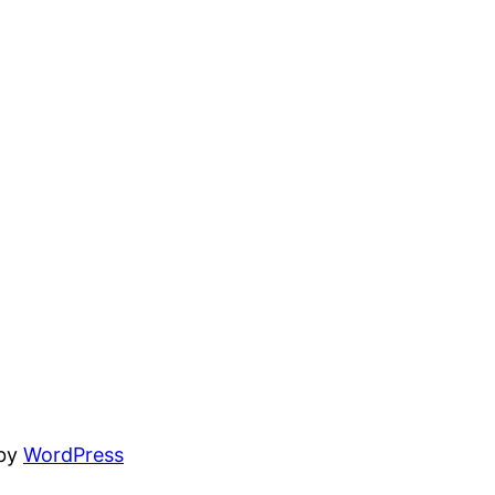
 by
WordPress