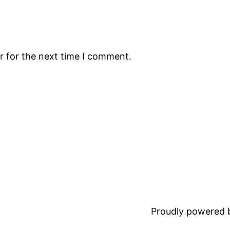
r for the next time I comment.
Proudly powered