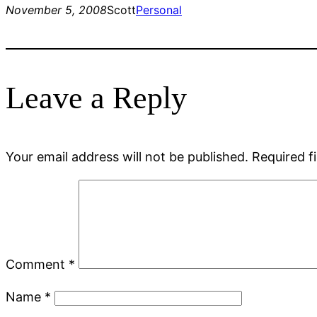
November 5, 2008
Scott
Personal
Leave a Reply
Your email address will not be published.
Required f
Comment
*
Name
*