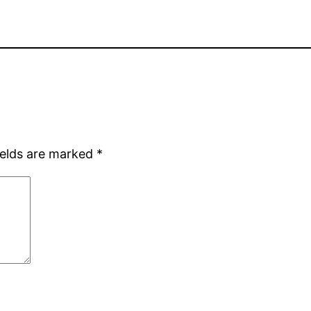
ields are marked
*