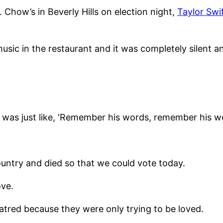
 Chow’s in Beverly Hills on election night,
Taylor Swif
usic in the restaurant and it was completely silent an
and I was just like, ‘Remember his words, remember his 
country and died so that we could vote today.
ove.
 hatred because they were only trying to be loved.