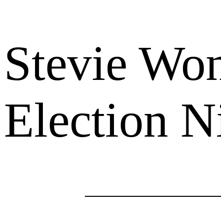
Stevie Won
Election N