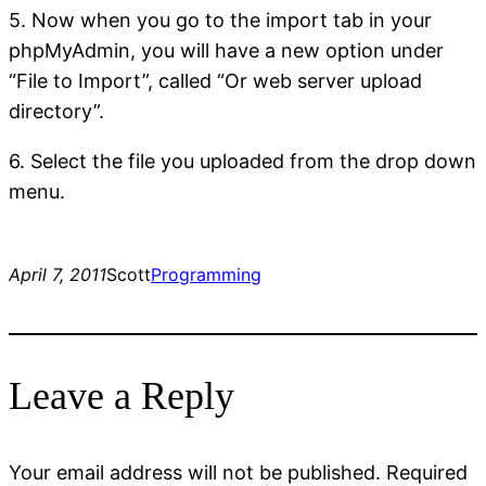
5. Now when you go to the import tab in your
phpMyAdmin, you will have a new option under
“File to Import”, called “Or web server upload
directory”.
6. Select the file you uploaded from the drop down
menu.
April 7, 2011
Scott
Programming
Leave a Reply
Your email address will not be published.
Required