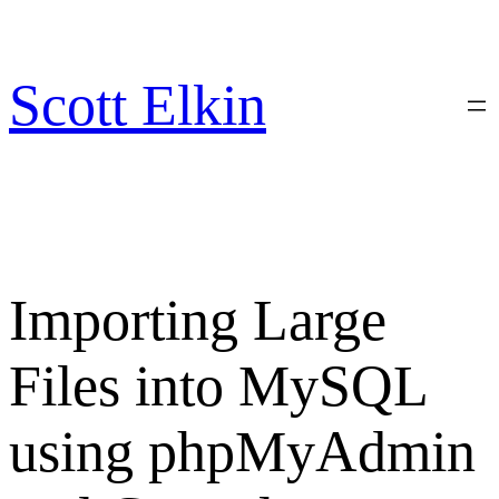
Skip
to
content
Scott Elkin
Importing Large
Files into MySQL
using phpMyAdmin