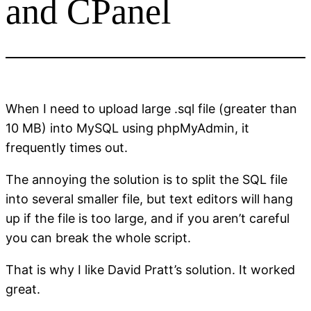
and CPanel
When I need to upload large .sql file (greater than
10 MB) into MySQL using phpMyAdmin, it
frequently times out.
The annoying the solution is to split the SQL file
into several smaller file, but text editors will hang
up if the file is too large, and if you aren’t careful
you can break the whole script.
That is why I like David Pratt’s solution. It worked
great.