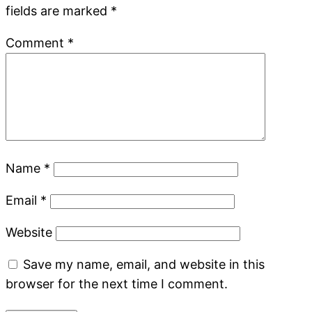
fields are marked
*
Comment
*
Name
*
Email
*
Website
Save my name, email, and website in this
browser for the next time I comment.