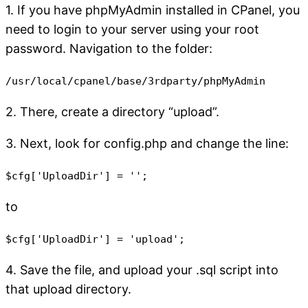
1. If you have phpMyAdmin installed in CPanel, you
need to login to your server using your root
password. Navigation to the folder:
/usr/local/cpanel/base/3rdparty/phpMyAdmin
2. There, create a directory “upload”.
3. Next, look for config.php and change the line:
$cfg['UploadDir'] = '';
to
$cfg['UploadDir'] = 'upload';
4. Save the file, and upload your .sql script into
that upload directory.