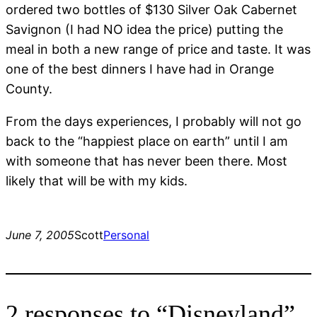
ordered two bottles of $130 Silver Oak Cabernet
Savignon (I had NO idea the price) putting the
meal in both a new range of price and taste. It was
one of the best dinners I have had in Orange
County.
From the days experiences, I probably will not go
back to the “happiest place on earth” until I am
with someone that has never been there. Most
likely that will be with my kids.
June 7, 2005
Scott
Personal
2 responses to “Disneyland”