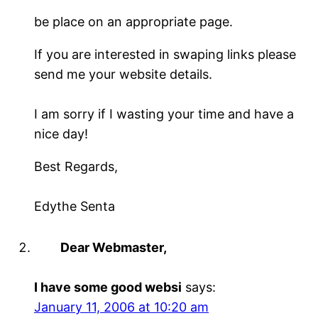
be place on an appropriate page.
If you are interested in swaping links please
send me your website details.
I am sorry if I wasting your time and have a
nice day!
Best Regards,
Edythe Senta
Dear Webmaster,
I have some good websi
says:
January 11, 2006 at 10:20 am