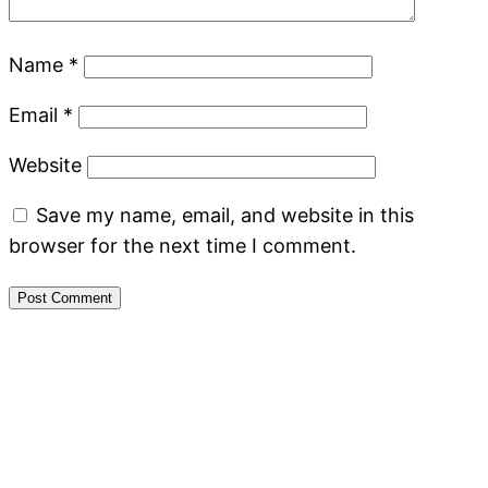
Name
*
Email
*
Website
Save my name, email, and website in this
browser for the next time I comment.