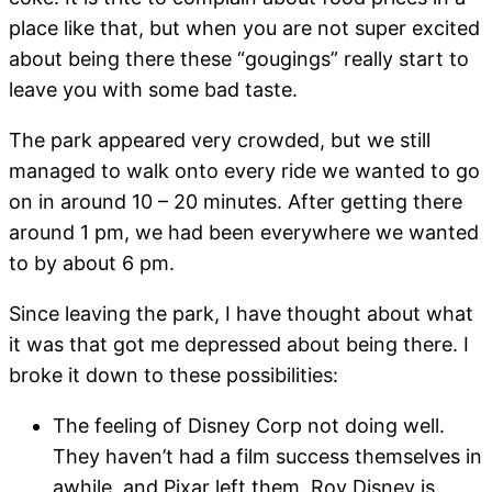
place like that, but when you are not super excited
about being there these “gougings” really start to
leave you with some bad taste.
The park appeared very crowded, but we still
managed to walk onto every ride we wanted to go
on in around 10 – 20 minutes. After getting there
around 1 pm, we had been everywhere we wanted
to by about 6 pm.
Since leaving the park, I have thought about what
it was that got me depressed about being there. I
broke it down to these possibilities:
The feeling of Disney Corp not doing well.
They haven’t had a film success themselves in
awhile, and Pixar left them. Roy Disney is