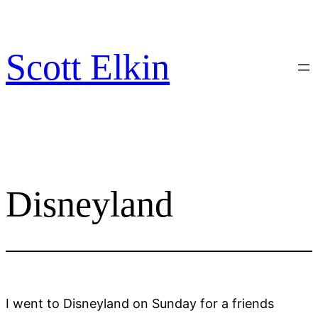
Skip
to
content
Scott Elkin
Disneyland
I went to Disneyland on Sunday for a friends