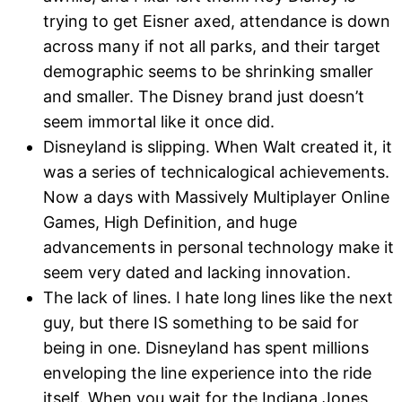
trying to get Eisner axed, attendance is down
across many if not all parks, and their target
demographic seems to be shrinking smaller
and smaller. The Disney brand just doesn’t
seem immortal like it once did.
Disneyland is slipping. When Walt created it, it
was a series of technicalogical achievements.
Now a days with Massively Multiplayer Online
Games, High Definition, and huge
advancements in personal technology make it
seem very dated and lacking innovation.
The lack of lines. I hate long lines like the next
guy, but there IS something to be said for
being in one. Disneyland has spent millions
enveloping the line experience into the ride
itself. When you wait for the Indiana Jones