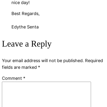
nice day!
Best Regards,
Edythe Senta
Leave a Reply
Your email address will not be published.
Required
fields are marked
*
Comment
*