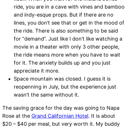
ride, you are in a cave with vines and bamboo
and indy-esque props. But if there are no
lines, you don’t see that or get in the mood of
the ride. There is also something to be said
for “demand”. Just like I don’t like watching a
movie in a theater with only 3 other people,
the ride means more when you have to wait
for it. The anxiety builds up and you just
appreciate it more.
Space mountain was closed. I guess it is
reopenning in July, but the experience just
wasn’t the same without it.
The saving grace for the day was going to Napa
Rose at the
Grand Californian Hotel
. It is about
$20 – $40 per meal, but very worth it. My buddy