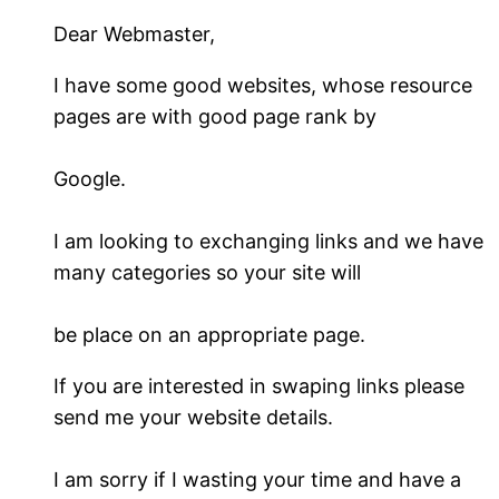
Dear Webmaster,
I have some good websites, whose resource
pages are with good page rank by
Google.
I am looking to exchanging links and we have
many categories so your site will
be place on an appropriate page.
If you are interested in swaping links please
send me your website details.
I am sorry if I wasting your time and have a