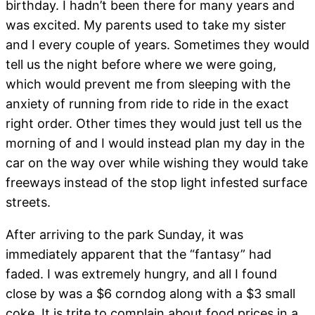
birthday. I hadn’t been there for many years and
was excited. My parents used to take my sister
and I every couple of years. Sometimes they would
tell us the night before where we were going,
which would prevent me from sleeping with the
anxiety of running from ride to ride in the exact
right order. Other times they would just tell us the
morning of and I would instead plan my day in the
car on the way over while wishing they would take
freeways instead of the stop light infested surface
streets.
After arriving to the park Sunday, it was
immediately apparent that the “fantasy” had
faded. I was extremely hungry, and all I found
close by was a $6 corndog along with a $3 small
coke. It is trite to complain about food prices in a