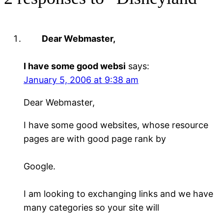
Dear Webmaster,
I have some good websi
says:
January 5, 2006 at 9:38 am
Dear Webmaster,
I have some good websites, whose resource
pages are with good page rank by
Google.
I am looking to exchanging links and we have
many categories so your site will