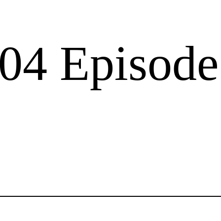
04 Episode