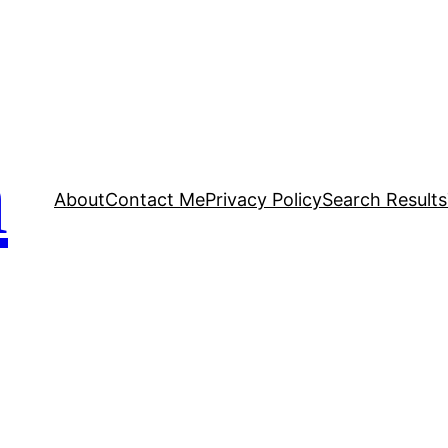
n
About
Contact Me
Privacy Policy
Search Results