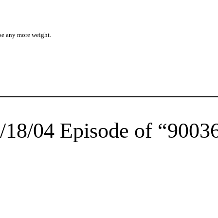
se any more weight.
/18/04 Episode of “9003