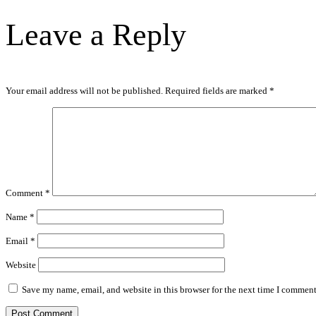
Leave a Reply
Your email address will not be published.
Required fields are marked
*
Comment
*
Name
*
Email
*
Website
Save my name, email, and website in this browser for the next time I comment