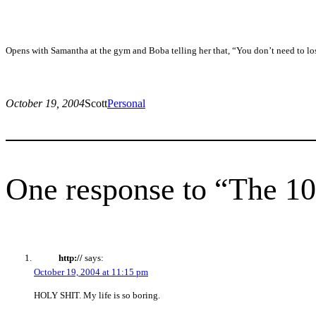
Opens with Samantha at the gym and Boba telling her that, “You don’t need to lo
October 19, 2004
Scott
Personal
One response to “The 10
http://
says:
October 19, 2004 at 11:15 pm
HOLY SHIT. My life is so boring.