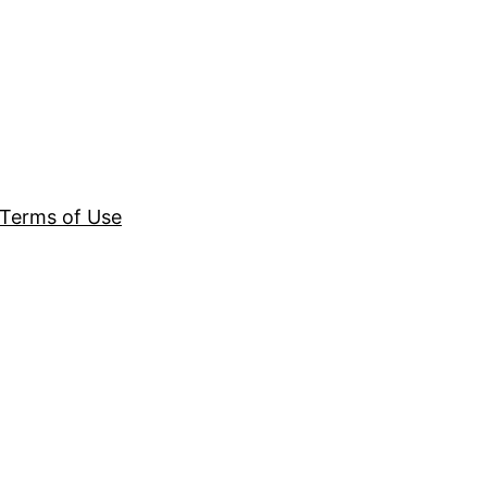
Terms of Use