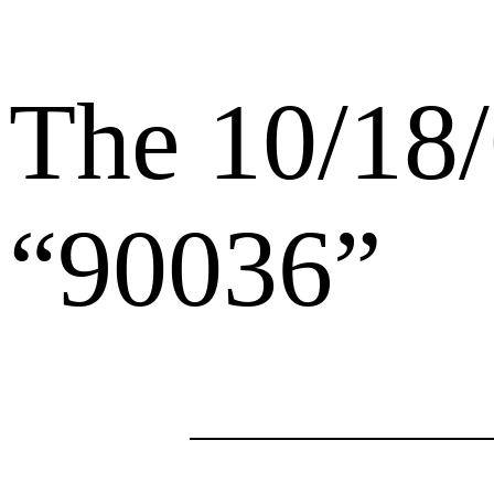
The 10/18/
“90036”