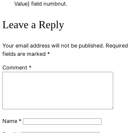
Value] field numbnut.
Leave a Reply
Your email address will not be published.
Required
fields are marked
*
Comment
*
Name
*