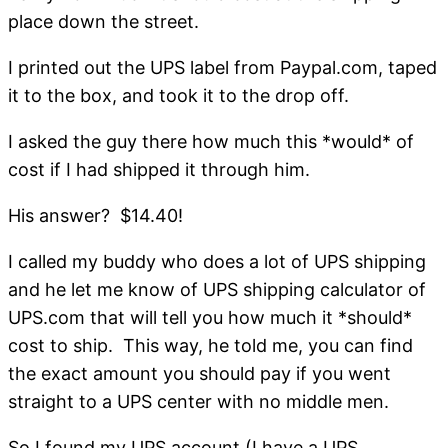
place down the street.
I printed out the UPS label from Paypal.com, taped
it to the box, and took it to the drop off.
I asked the guy there how much this *would* of
cost if I had shipped it through him.
His answer? $14.40!
I called my buddy who does a lot of UPS shipping
and he let me know of UPS shipping calculator of
UPS.com that will tell you how much it *should*
cost to ship. This way, he told me, you can find
the exact amount you should pay if you went
straight to a UPS center with no middle men.
So I found my UPS account (I have a UPS