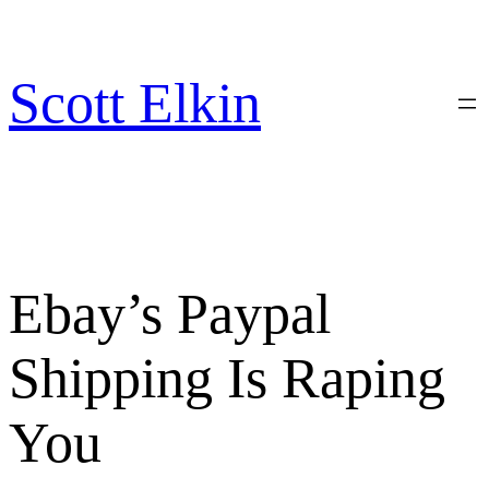
Skip
to
content
Scott Elkin
Ebay’s Paypal
Shipping Is Raping
You