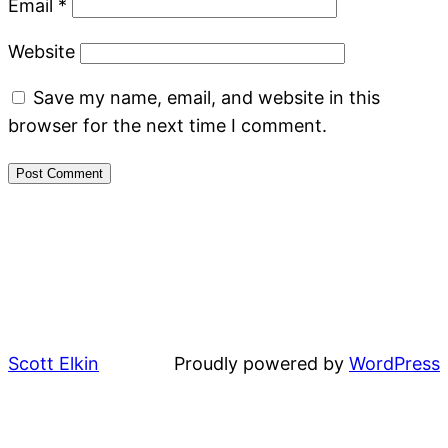
Email
*
Website
Save my name, email, and website in this
browser for the next time I comment.
Scott Elkin
Proudly powered by
WordPress