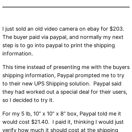
I just sold an old video camera on ebay for $203.
The buyer paid via paypal, and normally my next
step is to go into paypal to print the shipping
information.
This time instead of presenting me with the buyers
shipping information, Paypal prompted me to try
to their new UPS Shipping solution. Paypal said
they had worked out a special deal for their users,
so I decided to try it.
For my 5 lb, 10” x 10” x 8” box, Paypal told me it
would cost $21.40. I paid it, thinking I would just
verify how much it should cost at the shipping