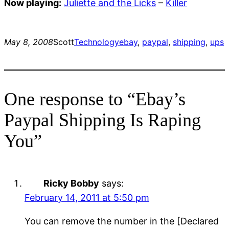
Now playing:
Juliette and the Licks
–
Killer
May 8, 2008
Scott
Technology
ebay
, 
paypal
, 
shipping
, 
ups
One response to “Ebay’s
Paypal Shipping Is Raping
You”
Ricky Bobby
says:
February 14, 2011 at 5:50 pm
You can remove the number in the [Declared