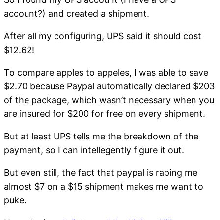
account?) and created a shipment.
After all my configuring, UPS said it should cost
$12.62!
To compare apples to appeles, I was able to save
$2.70 because Paypal automatically declared $203
of the package, which wasn’t necessary when you
are insured for $200 for free on every shipment.
But at least UPS tells me the breakdown of the
payment, so I can intellegently figure it out.
But even still, the fact that paypal is raping me
almost $7 on a $15 shipment makes me want to
puke.