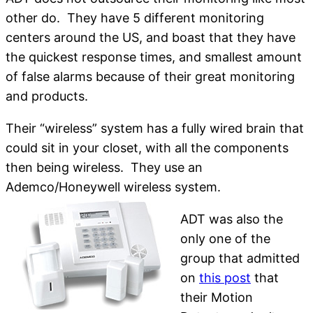
other do. They have 5 different monitoring
centers around the US, and boast that they have
the quickest response times, and smallest amount
of false alarms because of their great monitoring
and products.
Their “wireless” system has a fully wired brain that
could sit in your closet, with all the components
then being wireless. They use an
Ademco/Honeywell wireless system.
ADT was also the
only one of the
group that admitted
on
this post
that
their Motion