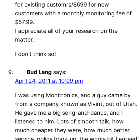
for existing customrs/$699 for new
customers with a monthly monitoring fee of
$57.99.
I appreciate all of your research on the
matter.
I don’t think so!
Bud Lang
says:
April 24, 2011 at 10:09 pm
I was using Monitronics, and a guy came by
from a company known as Vivint, out of Utah.
He gave me a big song-and-dance, and I
listened to him. Lots of smooth talk, how
much cheaper they were, how much better
service, police hook-up, the whole bit I agreed