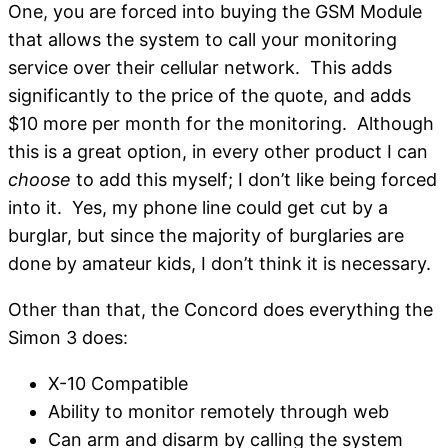
One, you are forced into buying the GSM Module
that allows the system to call your monitoring
service over their cellular network. This adds
significantly to the price of the quote, and adds
$10 more per month for the monitoring. Although
this is a great option, in every other product I can
choose
to add this myself; I don’t like being forced
into it. Yes, my phone line could get cut by a
burglar, but since the majority of burglaries are
done by amateur kids, I don’t think it is necessary.
Other than that, the Concord does everything the
Simon 3 does:
X-10 Compatible
Ability to monitor remotely through web
Can arm and disarm by calling the system