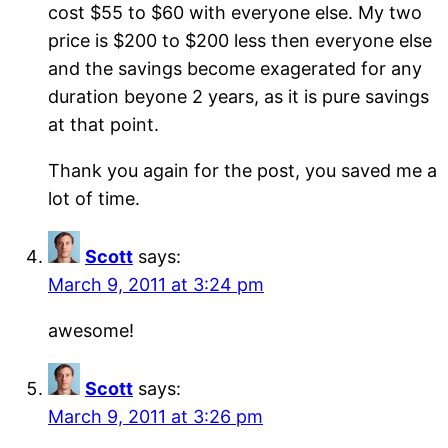
cost $55 to $60 with everyone else. My two
price is $200 to $200 less then everyone else
and the savings become exagerated for any
duration beyone 2 years, as it is pure savings
at that point.
Thank you again for the post, you saved me a
lot of time.
Scott
says:
March 9, 2011 at 3:24 pm
awesome!
Scott
says:
March 9, 2011 at 3:26 pm