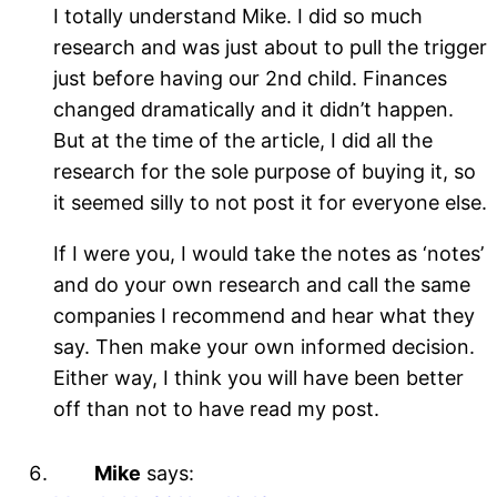
I totally understand Mike. I did so much
research and was just about to pull the trigger
just before having our 2nd child. Finances
changed dramatically and it didn’t happen.
But at the time of the article, I did all the
research for the sole purpose of buying it, so
it seemed silly to not post it for everyone else.
If I were you, I would take the notes as ‘notes’
and do your own research and call the same
companies I recommend and hear what they
say. Then make your own informed decision.
Either way, I think you will have been better
off than not to have read my post.
Mike
says: