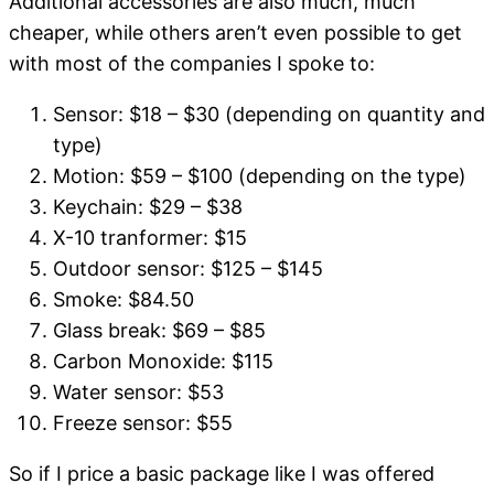
Additional accessories are also much, much
cheaper, while others aren’t even possible to get
with most of the companies I spoke to:
Sensor: $18 – $30 (depending on quantity and
type)
Motion: $59 – $100 (depending on the type)
Keychain: $29 – $38
X-10 tranformer: $15
Outdoor sensor: $125 – $145
Smoke: $84.50
Glass break: $69 – $85
Carbon Monoxide: $115
Water sensor: $53
Freeze sensor: $55
So if I price a basic package like I was offered