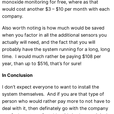
monoxide monitoring for free, where as that
would cost another $3 – $10 per month with each
company.
Also worth noting is how much would be saved
when you factor in all the additional sensors you
actually will need, and the fact that you will
probably have the system running for a long, long
time. I would much rather be paying $108 per
year, than up to $516, that’s for sure!
In Conclusion
I don’t expect everyone to want to install the
system themselves. And if you are that type of
person who would rather pay more to not have to
deal with it, then definately go with the company