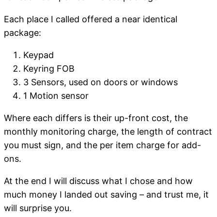
Each place I called offered a near identical
package:
Keypad
Keyring FOB
3 Sensors, used on doors or windows
1 Motion sensor
Where each differs is their up-front cost, the
monthly monitoring charge, the length of contract
you must sign, and the per item charge for add-
ons.
At the end I will discuss what I chose and how
much money I landed out saving – and trust me, it
will surprise you.