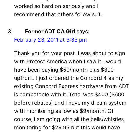
worked so hard on seriously and I
recommend that others follow suit.
Former ADT CA Girl
says:
February 23, 2011 at 3:33 pm
Thank you for your post. I was about to sign
with Protect America when I saw it. Iwould
have been paying $50/month plus $300
upfront. I just ordered the Concord 4 as my
existing Concord Express hardware from ADT
is compatable with it. Total was $400 ($600
before rebates) and I have my dream system
with monitoring as low as $9/month. Of
course, I am going with all the bells/whistles
monitoring for $29.99 but this would have