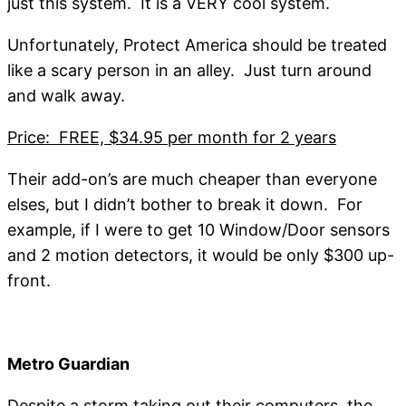
just this system. It is a VERY cool system.
Unfortunately, Protect America should be treated
like a scary person in an alley. Just turn around
and walk away.
Price: FREE, $34.95 per month for 2 years
Their add-on’s are much cheaper than everyone
elses, but I didn’t bother to break it down. For
example, if I were to get 10 Window/Door sensors
and 2 motion detectors, it would be only $300 up-
front.
Metro Guardian
Despite a storm taking out their computers, the