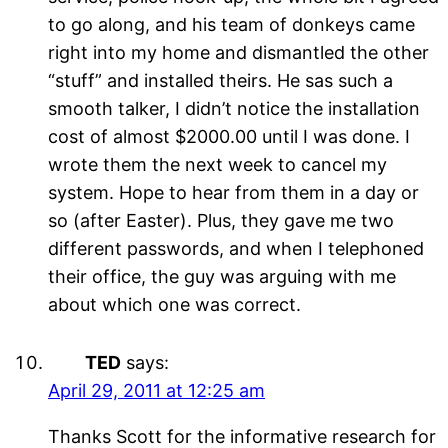
to go along, and his team of donkeys came
right into my home and dismantled the other
“stuff” and installed theirs. He sas such a
smooth talker, I didn’t notice the installation
cost of almost $2000.00 until I was done. I
wrote them the next week to cancel my
system. Hope to hear from them in a day or
so (after Easter). Plus, they gave me two
different passwords, and when I telephoned
their office, the guy was arguing with me
about which one was correct.
TED
says:
April 29, 2011 at 12:25 am
Thanks Scott for the informative research for