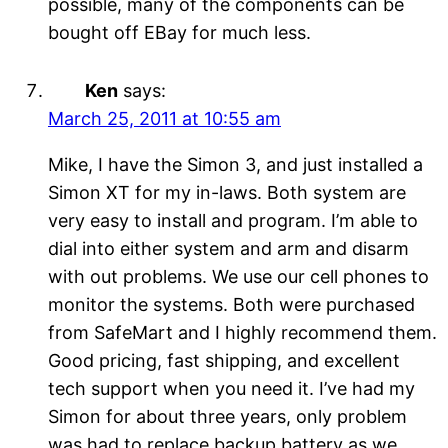
possible, many of the components can be
bought off EBay for much less.
Ken
says:
March 25, 2011 at 10:55 am
Mike, I have the Simon 3, and just installed a
Simon XT for my in-laws. Both system are
very easy to install and program. I’m able to
dial into either system and arm and disarm
with out problems. We use our cell phones to
monitor the systems. Both were purchased
from SafeMart and I highly recommend them.
Good pricing, fast shipping, and excellent
tech support when you need it. I’ve had my
Simon for about three years, only problem
was had to replace backup battery as we