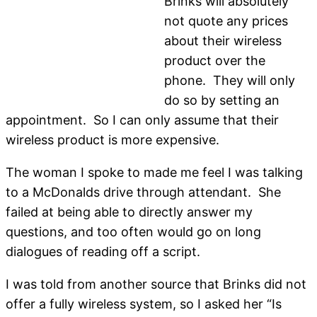
Brinks will absolutely
not quote any prices
about their wireless
product over the
phone. They will only
do so by setting an
appointment. So I can only assume that their
wireless product is more expensive.
The woman I spoke to made me feel I was talking
to a McDonalds drive through attendant. She
failed at being able to directly answer my
questions, and too often would go on long
dialogues of reading off a script.
I was told from another source that Brinks did not
offer a fully wireless system, so I asked her “Is