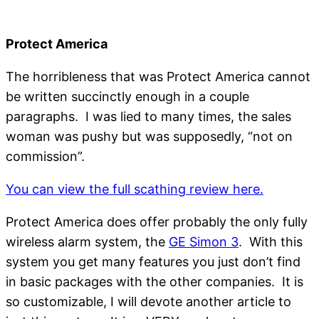
Protect America
The horribleness that was Protect America cannot
be written succinctly enough in a couple
paragraphs. I was lied to many times, the sales
woman was pushy but was supposedly, “not on
commission”.
You can view the full scathing review here.
Protect America does offer probably the only fully
wireless alarm system, the
GE Simon 3
. With this
system you get many features you just don’t find
in basic packages with the other companies. It is
so customizable, I will devote another article to