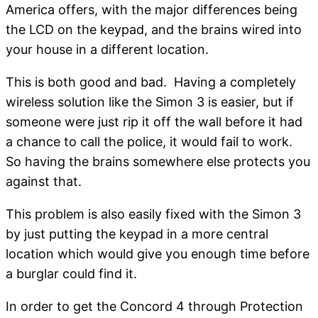
America offers, with the major differences being
the LCD on the keypad, and the brains wired into
your house in a different location.
This is both good and bad. Having a completely
wireless solution like the Simon 3 is easier, but if
someone were just rip it off the wall before it had
a chance to call the police, it would fail to work.
So having the brains somewhere else protects you
against that.
This problem is also easily fixed with the Simon 3
by just putting the keypad in a more central
location which would give you enough time before
a burglar could find it.
In order to get the Concord 4 through Protection