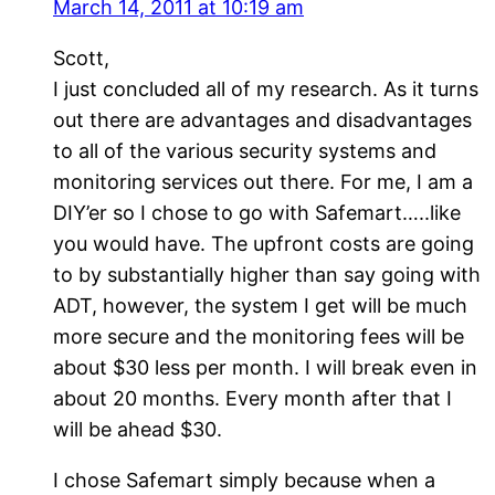
March 14, 2011 at 10:19 am
Scott,
I just concluded all of my research. As it turns
out there are advantages and disadvantages
to all of the various security systems and
monitoring services out there. For me, I am a
DIY’er so I chose to go with Safemart…..like
you would have. The upfront costs are going
to by substantially higher than say going with
ADT, however, the system I get will be much
more secure and the monitoring fees will be
about $30 less per month. I will break even in
about 20 months. Every month after that I
will be ahead $30.
I chose Safemart simply because when a