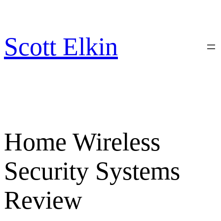
Skip
to
content
Scott Elkin
Home Wireless
Security Systems
Review