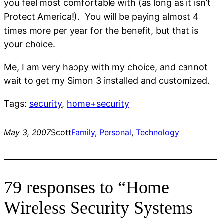
you feel most comfortable with (as long as it isn’t
Protect America!). You will be paying almost 4
times more per year for the benefit, but that is
your choice.
Me, I am very happy with my choice, and cannot
wait to get my Simon 3 installed and customized.
Tags:
security
,
home+security
May 3, 2007
Scott
Family
, 
Personal
, 
Technology
79 responses to “Home
Wireless Security Systems