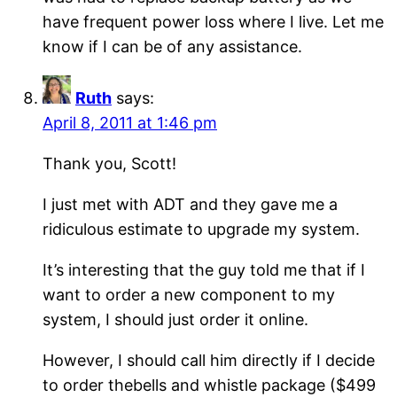
have frequent power loss where I live. Let me
know if I can be of any assistance.
Ruth
says:
April 8, 2011 at 1:46 pm
Thank you, Scott!
I just met with ADT and they gave me a
ridiculous estimate to upgrade my system.
It’s interesting that the guy told me that if I
want to order a new component to my
system, I should just order it online.
However, I should call him directly if I decide
to order thebells and whistle package ($499