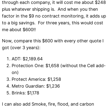
through each company, it will cost me about $248
plus whatever shipping is. And when you then
factor in the $9 no contract monitoring, it adds up
to a big savings. For three years, this would cost
me about $600!!
Now, compare this $600 with every other quote I
got (over 3 years):
ADT: $2,189.64
Protection One: $1,658 (without the Cell add-
on)
Protect America: $1,258
Metro Guardian: $1,236
Brinks: $1,178
I can also add Smoke, fire, flood, and carbon