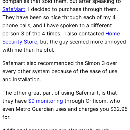
companies that sold them, but after speaking to
SafeMart
, I decided to purchase through them.
They have been so nice through each of my 4
phone calls, and I have spoken to a different
person 3 of the 4 times. I also contacted
Home
Security Store
, but the guy seemed more annoyed
with me than helpful.
Safemart also recommended the Simon 3 over
every other system because of the ease of use
and installation.
The other great part of using Safemart, is that
they have
$9 monitoring
through Criticom, who
even Metro Guardian uses and charges you $32.95
for.