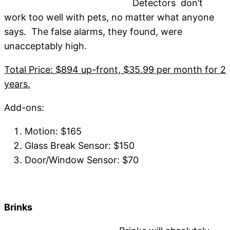
Detectors don’t
work too well with pets, no matter what anyone
says. The false alarms, they found, were
unacceptably high.
Total Price: $894 up-front, $35.99 per month for 2
years.
Add-ons:
Motion: $165
Glass Break Sensor: $150
Door/Window Sensor: $70
Brinks