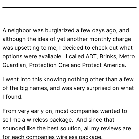
A neighbor was burglarized a few days ago, and
although the idea of yet another monthly charge
was upsetting to me, I decided to check out what
options were available. I called ADT, Brinks, Metro
Guardian, Protection One and Protect America.
I went into this knowing nothing other than a few
of the big names, and was very surprised on what
I found.
From very early on, most companies wanted to
sell me a wireless package. And since that
sounded like the best solution, all my reviews are
for each companies wireless package.