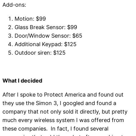
Add-ons:
Motion: $99
Glass Break Sensor: $99
Door/Window Sensor: $65
Additional Keypad: $125
Outdoor siren: $125
What I decided
After I spoke to Protect America and found out
they use the Simon 3, I googled and found a
company that not only sold it directly, but pretty
much every wireless system I was offered from
these companies. In fact, I found several