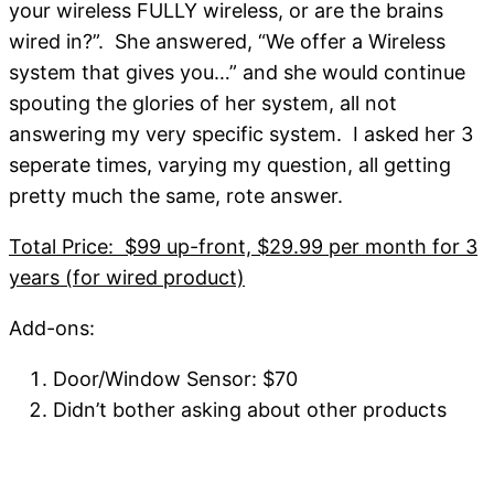
your wireless FULLY wireless, or are the brains
wired in?”. She answered, “We offer a Wireless
system that gives you…” and she would continue
spouting the glories of her system, all not
answering my very specific system. I asked her 3
seperate times, varying my question, all getting
pretty much the same, rote answer.
Total Price: $99 up-front, $29.99 per month for 3
years (for wired product)
Add-ons:
Door/Window Sensor: $70
Didn’t bother asking about other products