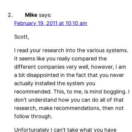
Mike
says:
February 19, 2011 at 10:10 am
Scott,
I read your research into the various systems.
It seems like you really compared the
different companies very well, however, I am
a bit disappointed in the fact that you never
actually installed the system you
recommended. This, to me, is mind boggling. I
don’t understand how you can do all of that
research, make recommendations, then not
follow through.
Unfortunately I can’t take what you have