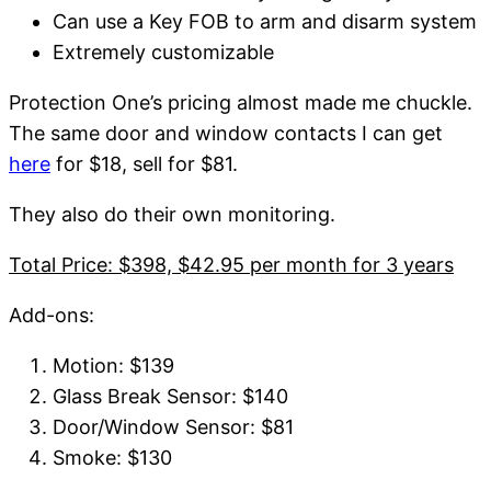
Can use a Key FOB to arm and disarm system
Extremely customizable
Protection One’s pricing almost made me chuckle.
The same door and window contacts I can get
here
for $18, sell for $81.
They also do their own monitoring.
Total Price: $398, $42.95 per month for 3 years
Add-ons:
Motion: $139
Glass Break Sensor: $140
Door/Window Sensor: $81
Smoke: $130