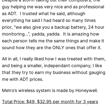
guy helping me was very nice and as professional
as ADT. I trusted what he said, although
everything he said I had heard so many times
prior, “we also give you a backup battery, 24 hour
monitoring…”, yadda, yadda. It is amazing how
each person tells me the same things and make it
sound how they are the ONLY ones that offer it.
All in all, I really liked how I was treated with them,
and being a smaller, independant company, I like
that they try to earn my business without gauging
me with ADT prices.
Metro’s wireless system is made by Honeywell.
Total Price: $49, $32.95 per month for 3 years