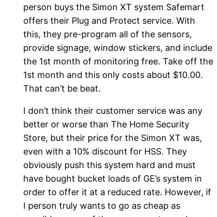
person buys the Simon XT system Safemart
offers their Plug and Protect service. With
this, they pre-program all of the sensors,
provide signage, window stickers, and include
the 1st month of monitoring free. Take off the
1st month and this only costs about $10.00.
That can’t be beat.
I don’t think their customer service was any
better or worse than The Home Security
Store, but their price for the Simon XT was,
even with a 10% discount for HSS. They
obviously push this system hard and must
have bought bucket loads of GE’s system in
order to offer it at a reduced rate. However, if
I person truly wants to go as cheap as