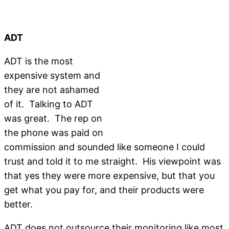
ADT
ADT is the most
expensive system and
they are not ashamed
of it. Talking to ADT
was great. The rep on
the phone was paid on
commission and sounded like someone I could
trust and told it to me straight. His viewpoint was
that yes they were more expensive, but that you
get what you pay for, and their products were
better.
ADT does not outsource their monitoring like most