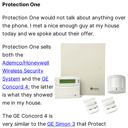
Protection One
Protection One would not talk about anything over
the phone. I met a nice enough guy at my house
today and we spoke about their offer.
Protection One sells
both the
Ademco/Honeywell
Wireless Security
System
and the
GE
Concord 4
; the latter
is what they showed
me in my house.
The GE Concord 4 is
very similar to the
GE Simon 3
that Protect