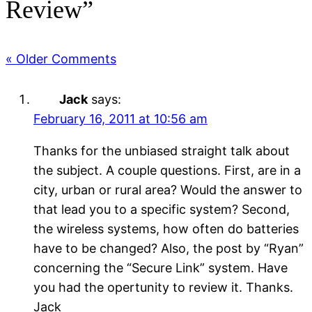
Review”
« Older Comments
Jack
says:
February 16, 2011 at 10:56 am
Thanks for the unbiased straight talk about
the subject. A couple questions. First, are in a
city, urban or rural area? Would the answer to
that lead you to a specific system? Second,
the wireless systems, how often do batteries
have to be changed? Also, the post by “Ryan”
concerning the “Secure Link” system. Have
you had the opertunity to review it. Thanks.
Jack