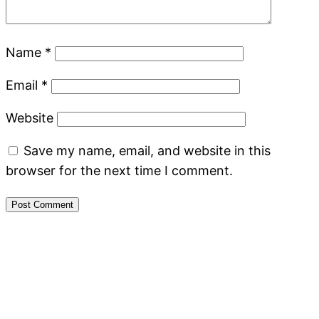
Name
*
Email
*
Website
Save my name, email, and website in this
browser for the next time I comment.