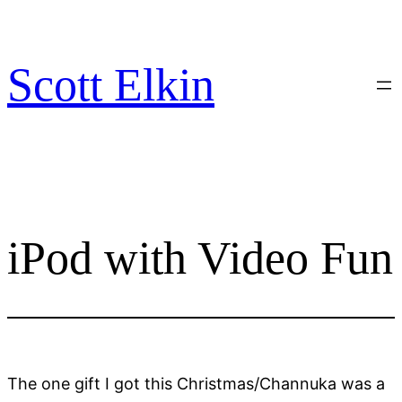
Skip
to
content
Scott Elkin
iPod with Video Fun
The one gift I got this Christmas/Channuka was a