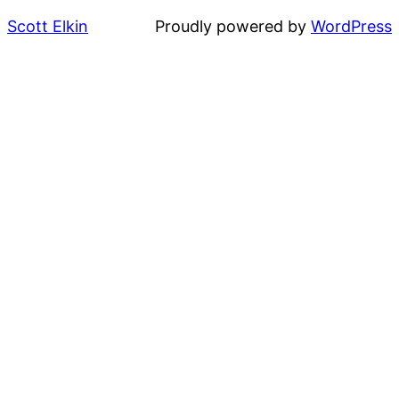
Scott Elkin
Proudly powered by
WordPress