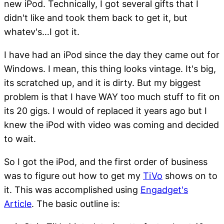
new iPod. Technically, I got several gifts that I
didn't like and took them back to get it, but
whatev's…I got it.
I have had an iPod since the day they came out for
Windows. I mean, this thing looks vintage. It's big,
its scratched up, and it is dirty. But my biggest
problem is that I have WAY too much stuff to fit on
its 20 gigs. I would of replaced it years ago but I
knew the iPod with video was coming and decided
to wait.
So I got the iPod, and the first order of business
was to figure out how to get my
TiVo
shows on to
it. This was accomplished using
Engadget's
Article
. The basic outline is: