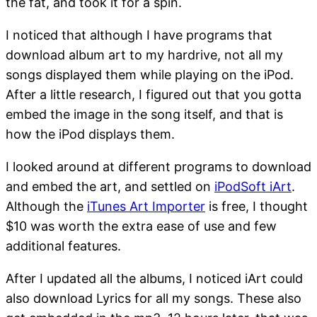
the fat, and took it for a spin.
I noticed that although I have programs that
download album art to my hardrive, not all my
songs displayed them while playing on the iPod.
After a little research, I figured out that you gotta
embed the image in the song itself, and that is
how the iPod displays them.
I looked around at different programs to download
and embed the art, and settled on
iPodSoft iArt
.
Although the
iTunes Art Importer
is free, I thought
$10 was worth the extra ease of use and few
additional features.
After I updated all the albums, I noticed iArt could
also download Lyrics for all my songs. These also