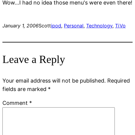
Wow…I had no idea those menu's were even there!
January 1, 2006
Scott
ipod
, 
Personal
, 
Technology
, 
TiVo
Leave a Reply
Your email address will not be published.
Required
fields are marked
*
Comment
*