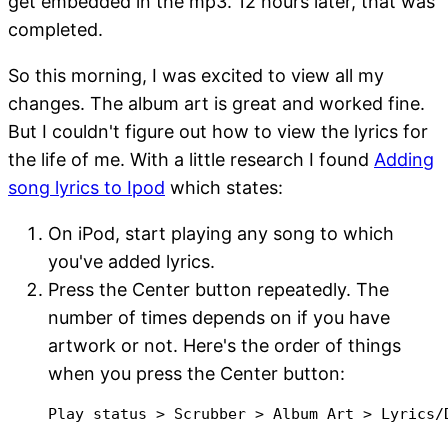
get embedded in the mp3. 12 hours later, that was
completed.
So this morning, I was excited to view all my
changes. The album art is great and worked fine.
But I couldn't figure out how to view the lyrics for
the life of me. With a little research I found
Adding
song lyrics to Ipod
which states:
On iPod, start playing any song to which
you've added lyrics.
Press the Center button repeatedly. The
number of times depends on if you have
artwork or not. Here's the order of things
when you press the Center button:
Play status > Scrubber > Album Art > Lyrics/