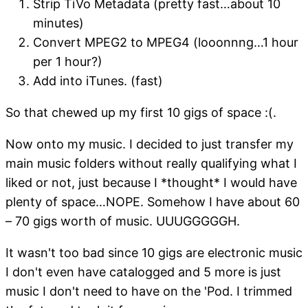
Strip TiVo Metadata (pretty fast…about 10
minutes)
Convert MPEG2 to MPEG4 (looonnng…1 hour
per 1 hour?)
Add into iTunes. (fast)
So that chewed up my first 10 gigs of space :(.
Now onto my music. I decided to just transfer my
main music folders without really qualifying what I
liked or not, just because I *thought* I would have
plenty of space…NOPE. Somehow I have about 60
– 70 gigs worth of music. UUUGGGGGH.
It wasn't too bad since 10 gigs are electronic music
I don't even have catalogged and 5 more is just
music I don't need to have on the 'Pod. I trimmed